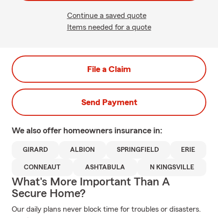
Continue a saved quote
Items needed for a quote
File a Claim
Send Payment
We also offer
homeowners
insurance in:
GIRARD
ALBION
SPRINGFIELD
ERIE
CONNEAUT
ASHTABULA
N KINGSVILLE
What's More Important Than A
Secure Home?
Our daily plans never block time for troubles or disasters.