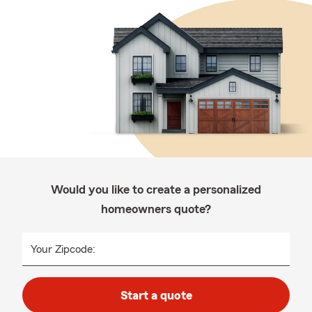
Would you like to create a personalized
homeowners quote?
Your Zipcode:
Start a quote