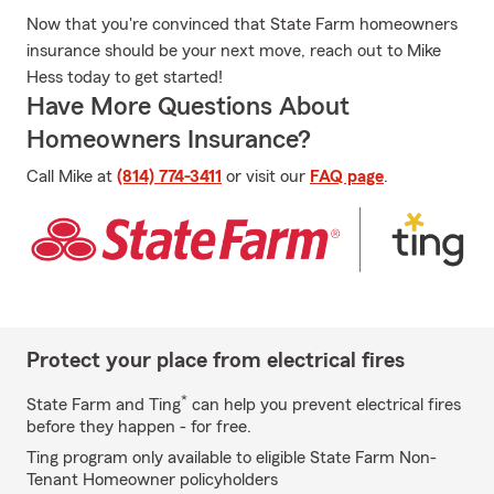
Now that you're convinced that State Farm homeowners
insurance should be your next move, reach out to Mike
Hess today to get started!
Have More Questions About
Homeowners Insurance?
Call Mike at
(814) 774-3411
or visit our
FAQ page
.
Protect your place from electrical fires
*
State Farm and Ting
can help you prevent electrical fires
before they happen - for free.
Ting program only available to eligible State Farm Non-
Tenant Homeowner policyholders