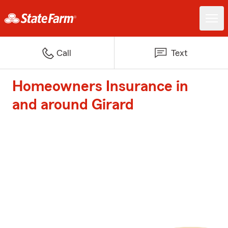
Call
Text
Homeowners Insurance in
and around Girard