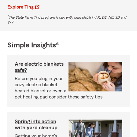
Explore Ting
*
The State Farm Ting program is currently unavailable in AK, DE, NC, SD and
WY
Simple Insights®
Are electric blankets
safe?
Before you plug in your
cozy electric blanket,
heated blanket or even a
pet heating pad consider these safety tips.
Spring into action
with yard cleanup
Getting your home's