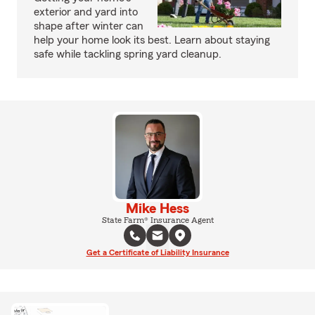
exterior and yard into
shape after winter can
help your home look its best. Learn about staying
safe while tackling spring yard cleanup.
Mike Hess
State Farm® Insurance Agent
Get a Certificate of Liability Insurance