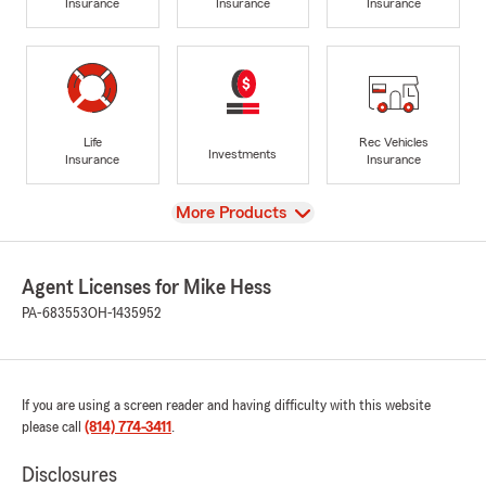
Insurance
Insurance
Insurance
Life
Rec Vehicles
Investments
Insurance
Insurance
View
More Products
Agent Licenses for Mike Hess
PA-683553
OH-1435952
If you are using a screen reader and having difficulty with this website
please call
(814) 774-3411
.
Disclosures