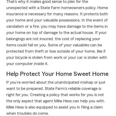
That’s why it makes good sense to plan for the
unexpected with a State Farm homeowners policy. Home
insurance is necessary for many reasons. It protects both
your home and your valuable possessions. In the event of
vandalism or a fire, you may have damage to the items in
your home on top of damage to the actual house. If your
belongings are not insured, the cost of replacing your
items could fall on you. Some of your valuables can be
protected from theft or loss outside of your home, like if
your bicycle is stolen from work or your car is stolen with
your computer inside it.
Help Protect Your Home Sweet Home
If you're worried about the unanticipated mishap or just
want to be prepared, State Farm's reliable coverage is
right for you. Creating a policy that works for you is not
the only aspect that agent Mike Hess can help you with.
Mike Hess is also equipped to assist you in filing a claim
when troubles do come.