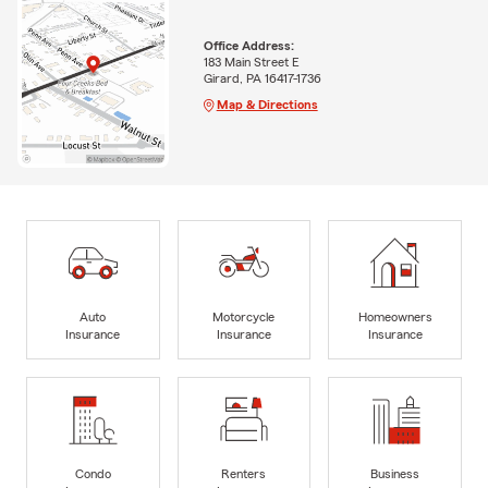
Office Address:
183 Main Street E
Girard, PA 16417-1736
Map & Directions
Auto
Motorcycle
Homeowners
Insurance
Insurance
Insurance
Condo
Renters
Business