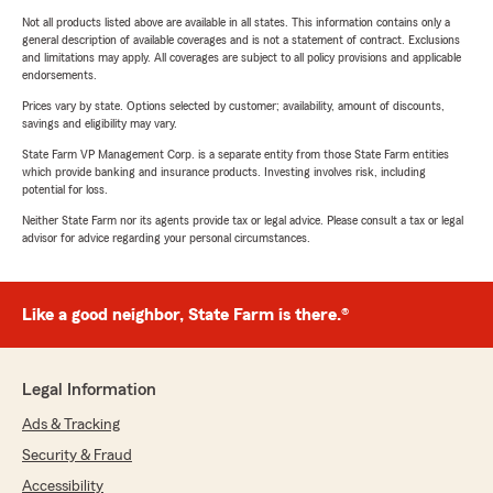
Not all products listed above are available in all states. This information contains only a
general description of available coverages and is not a statement of contract. Exclusions
and limitations may apply. All coverages are subject to all policy provisions and applicable
endorsements.
Prices vary by state. Options selected by customer; availability, amount of discounts,
savings and eligibility may vary.
State Farm VP Management Corp. is a separate entity from those State Farm entities
which provide banking and insurance products. Investing involves risk, including
potential for loss.
Neither State Farm nor its agents provide tax or legal advice. Please consult a tax or legal
advisor for advice regarding your personal circumstances.
Like a good neighbor, State Farm is there.®
Legal Information
Ads & Tracking
Security & Fraud
Accessibility